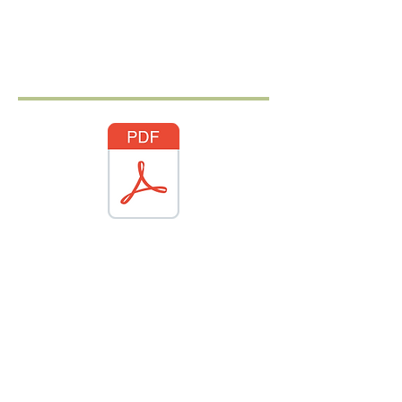
Authentic Japanese Cuisine
in the heart of Westminster
Sushi, Ramen, &
Japanese small plates
Sakana features a variety of fresh