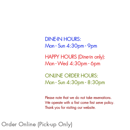
DINE-IN HOURS:
Mon - Sun 4:30pm - 9pm
HAPPY HOURS (Dine-in only):
Mon - Wed 4:30pm - 6pm
ONLINE ORDER HOURS:
Mon - Sun
4:30pm - 8:30pm
Please note that we do not take reservations.
We operate with a first come first serve policy.
Thank you for visiting our website.
Order Online (Pick-up Only)