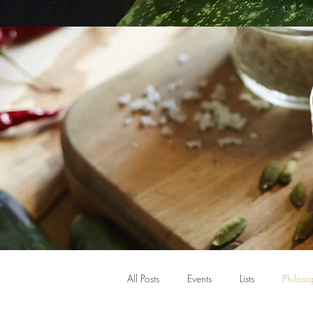
All Posts
Events
Lists
Philoso