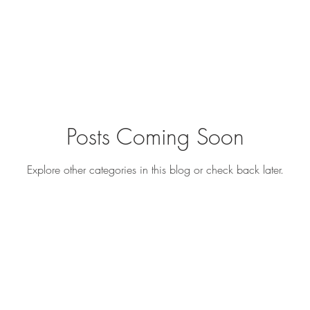
Posts Coming Soon
Explore other categories in this blog or check back later.